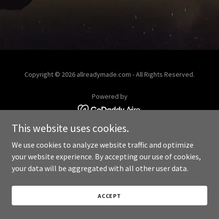
Copyright © 2026 allreadymade.com - All Rights Reserved.
Powered by
This website uses cookies.
We use cookies to analyze website traffic and optimize
your website experience. By accepting our use of cookies,
your data will be aggregated with all other user data.
ACCEPT