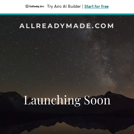
Try Airo AI Builder
|
Start for free
ALLREADYMADE.COM
Launching Soon